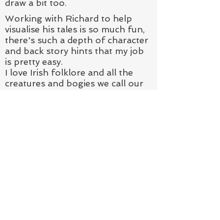
draw a bit too.
Working with Richard to help
visualise his tales is so much fun,
there's such a depth of character
and back story hints that my job
is pretty easy.
I love Irish folklore and all the
creatures and bogies we call our
own so it's the dream to help
build a brand new mythology - a
newly discovered strain of Faerie!
CONTACT &
SUBSCRIBE
VISIT:
On Sundays - St George's Market,