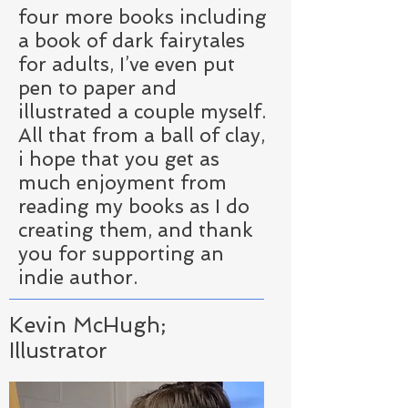
four more books including
a book of dark fairytales
for adults, I’ve even put
pen to paper and
illustrated a couple myself.
All that from a ball of clay,
i hope that you get as
much enjoyment from
reading my books as I do
creating them, and thank
you for supporting an
indie author.
Kevin McHugh;
Illustrator