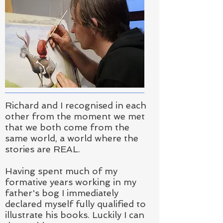
Richard and I recognised in each
other from the moment we met
that we both come from the
same world, a world where the
stories are REAL.
Having spent much of my
formative years working in my
father's bog I immediately
declared myself fully qualified to
illustrate his books.
Luckily I can