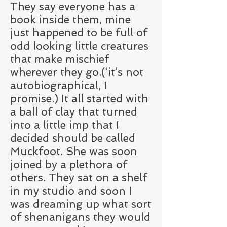
They say everyone has a
book inside them, mine
just happened to be full of
odd looking little creatures
that make mischief
wherever they go.(‘it’s not
autobiographical, I
promise.) It all started with
a ball of clay that turned
into a little imp that I
decided should be called
Muckfoot. She was soon
joined by a plethora of
others. They sat on a shelf
in my studio and soon I
was dreaming up what sort
of shenanigans they would