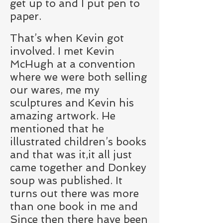
get up to and I put pen to
paper.
That’s when Kevin got
involved. I met Kevin
McHugh at a convention
where we were both selling
our wares, me my
sculptures and Kevin his
amazing artwork. He
mentioned that he
illustrated children’s books
and that was it,it all just
came together and Donkey
soup was published. It
turns out there was more
than one book in me and
Since then there have been