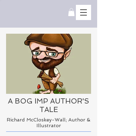
A BOG IMP
AUTHOR'S
TALE
Richard McCloskey-Wall; Author &
Illustrator