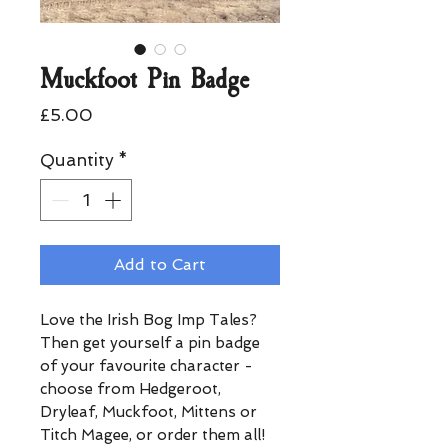
Muckfoot Pin Badge
Price
£5.00
Quantity
*
Add to Cart
Love the Irish Bog Imp Tales?
Then get yourself a pin badge
of your favourite character -
choose from Hedgeroot,
Dryleaf, Muckfoot, Mittens or
Titch Magee, or order them all!