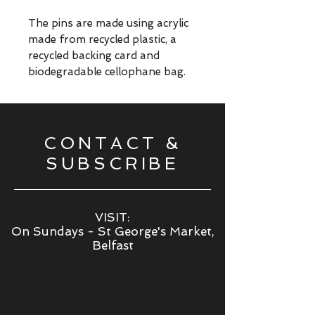
The pins are made using acrylic
made from recycled plastic, a
recycled backing card and
biodegradable cellophane bag.
CONTACT &
SUBSCRIBE
VISIT:
On Sundays - St George's Market,
Belfast