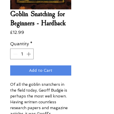
Goblin Snatching for
Beginners - Hardback
Price
£12.99
Quantity
*
Add to Cart
Of all the goblin snatchers in
the field today, Geoff Budgie is
perhaps the most well known.
Having written countless
research papers and magazine
articles, it was Geoff’s