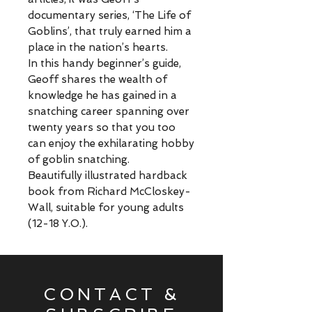
documentary series, ‘The Life of
Goblins’, that truly earned him a
place in the nation’s hearts.
In this handy beginner’s guide,
Geoff shares the wealth of
knowledge he has gained in a
snatching career spanning over
twenty years so that you too
can enjoy the exhilarating hobby
of goblin snatching.
Beautifully illustrated hardback
book from Richard McCloskey-
Wall, suitable for young adults
(12-18 Y.O.).
CONTACT &