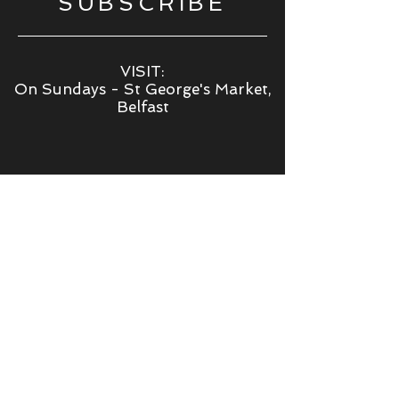
SUBSCRIBE
VISIT:
On Sundays - St George's Market,
Belfast