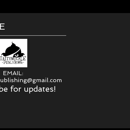
E
EMAIL:
publishing@gmail.com
be for updates!