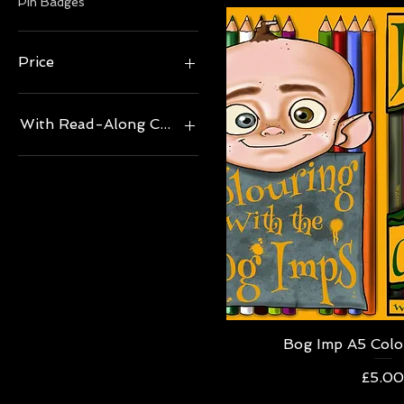
Pin Badges
Price
£5
£20
With Read-Along CD, Read by Author?
No
Yes
Quick V
Bog Imp A5 Colo
Price
£5.0