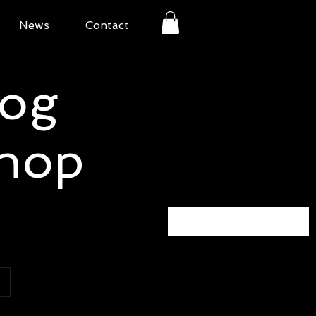
News
Contact
Bog
Shop
Sort by