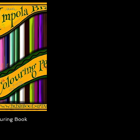
iew
uring Book
0