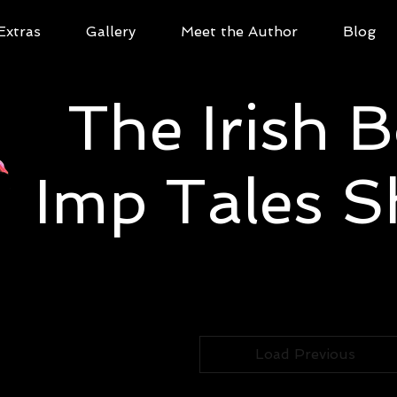
Extras
Gallery
Meet the Author
Blog
The Irish 
Imp Tales 
Load Previous