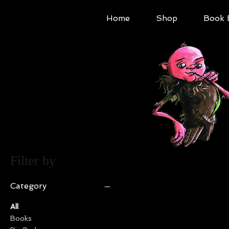
Home
Shop
Book 
Filter by
Category
All
Books