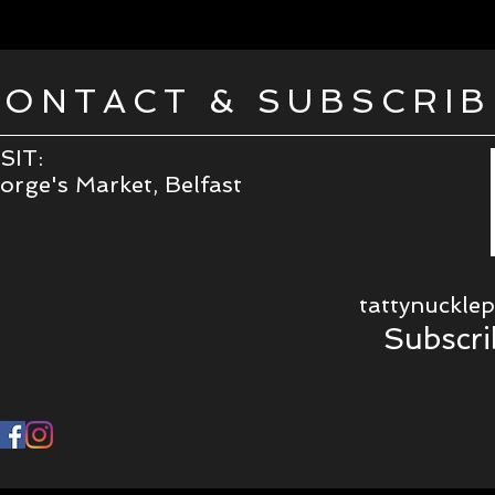
CONTACT & SUBSCRIB
SIT:
rge's Market, Belfast
tattynuckle
Subscri