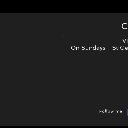
VI
On Sundays - St Geo
Follow me: